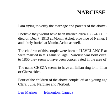
NARCISSE 
I am trying to verify the marriage and parents of the above
I believe they would have been married circa 1865-1866. 
died on Dec 7, 1913 at Monin-Achet, province of Namur, B
and likely buried at Monin-Achet as well.
The children of this couple were born at HAVELANGE 
were married in this same village. Narcisse was born circ
to 1866 they seem to have been concentrated in the area 
The name CHEZA seems to have an Italian ring to it. I ha
or Cheza sides.
Four of the children of the above couple left at a young a
Clara, Julie, Narcisse and Norbert.
Len Mariner - Edmonton, Canada