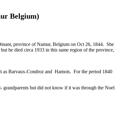
r Belgium)
 Dinant, province of Namur, Belgium on Oct 26, 1844. She
t he died circa 1933 in this same region of the province,
n such as Barvaux-Condroz and Hamois. For the period 1840
grandparents but did not know if it was through the Noel