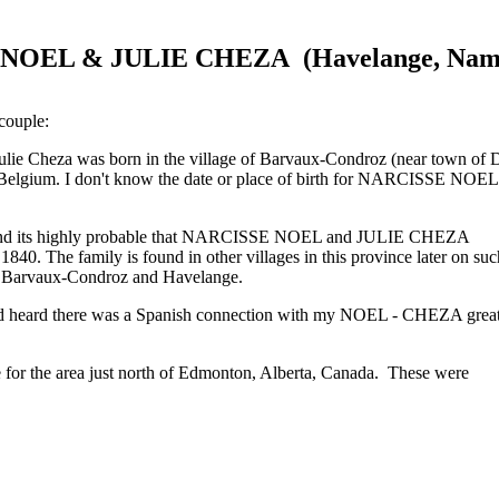
NOEL & JULIE CHEZA (Havelange, Namu
 couple:
Julie Cheza was born in the village of Barvaux-Condroz (near town of
elgium. I don't know the date or place of birth for NARCISSE NOEL bu
and its highly probable that NARCISSE NOEL and JULIE CHEZA
a 1840. The family is found in other villages in this province later o
of Barvaux-Condroz and Havelange.
d heard there was a Spanish connection with my NOEL - CHEZA great- 
ge for the area just north of Edmonton, Alberta, Canada. These were